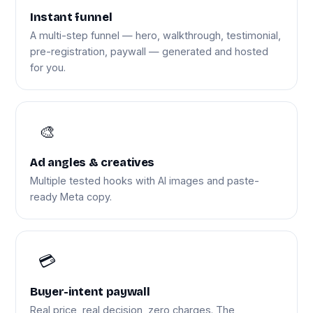
Instant funnel
A multi-step funnel — hero, walkthrough, testimonial,
pre-registration, paywall — generated and hosted
for you.
🎨
Ad angles & creatives
Multiple tested hooks with AI images and paste-
ready Meta copy.
💳
Buyer-intent paywall
Real price, real decision, zero charges. The