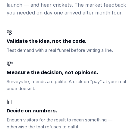
launch — and hear crickets. The market feedback
you needed on day one arrived after month four.
🎯
Validate the idea, not the code.
Test demand with a real funnel before writing a line.
💸
Measure the decision, not opinions.
Surveys lie, friends are polite. A click on “pay” at your real
price doesn’t.
📊
Decide on numbers.
Enough visitors for the result to mean something —
otherwise the tool refuses to call it.