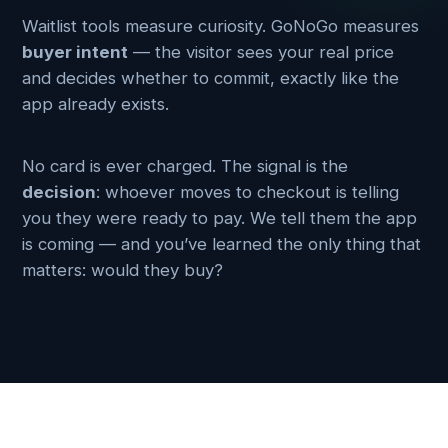
Waitlist tools measure curiosity. GoNoGo measures
buyer intent
— the visitor sees your real price
and decides whether to commit, exactly like the
app already exists.
No card is ever charged. The signal is the
decision
: whoever moves to checkout is telling
you they were ready to pay. We tell them the app
is coming — and you’ve learned the only thing that
matters: would they buy?