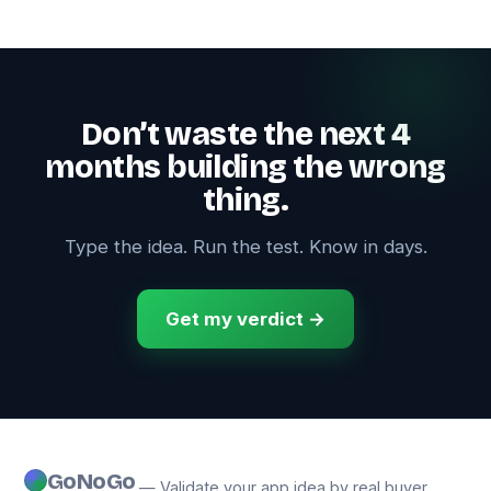
Don’t waste the next 4
months building the wrong
thing.
Type the idea. Run the test. Know in days.
Get my verdict →
GoNoGo
— Validate your app idea by real buyer