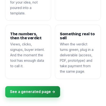
for your idea, not
poured into a
template.
The numbers,
Something real to
then the verdict
sell
Views, clicks,
When the verdict
signups, buyer intent.
turns green, plug in a
And the moment the
deliverable (access,
tool has enough data
PDF, prototype) and
to call it.
take payment from
the same page.
See a generated page →