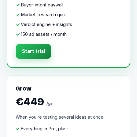
Buyer-intent paywall
Market-research quiz
Verdict engine + insights
150 ad assets / month
Start trial
Grow
€449
/yr
When you’re testing several ideas at once.
Everything in Pro, plus: