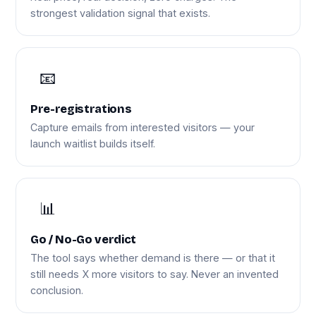
strongest validation signal that exists.
📧
Pre-registrations
Capture emails from interested visitors — your
launch waitlist builds itself.
📊
Go / No-Go verdict
The tool says whether demand is there — or that it
still needs X more visitors to say. Never an invented
conclusion.