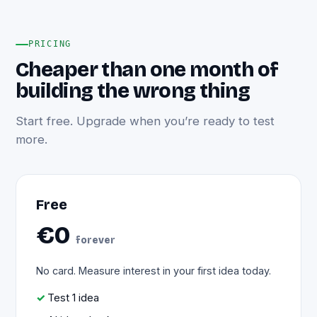
PRICING
Cheaper than one month of
building the wrong thing
Start free. Upgrade when you’re ready to test
more.
Free
€0
forever
No card. Measure interest in your first idea today.
Test 1 idea