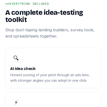
EVERYTHING INCLUDED
A complete idea-testing
toolkit
Stop duct-taping landing builders, survey tools,
and spreadsheets together.
🔍
AI idea check
Honest scoring of your pitch through an ads lens,
with stronger angles you can adopt in one click.
⚡