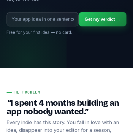
Get my verdict →
Free for your first idea — no card.
THE PROBLEM
“I spent 4 months building an
app nobody wanted.”
Every indie has this story. You fall in love with an
idea, disappear into your editor for a season,