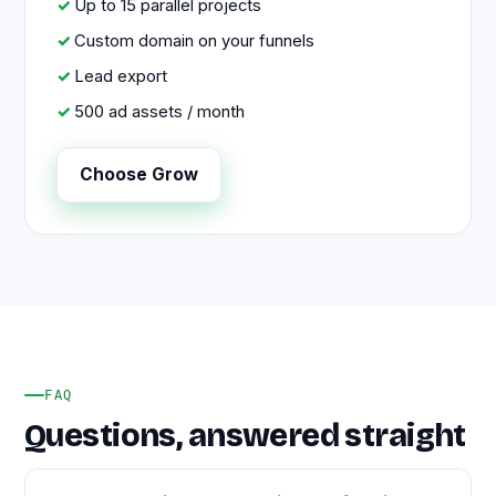
Up to 15 parallel projects
Custom domain on your funnels
Lead export
500 ad assets / month
Choose Grow
FAQ
Questions, answered straight