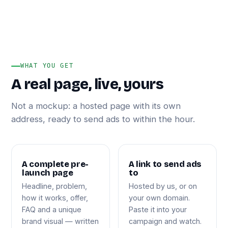
WHAT YOU GET
A real page, live, yours
Not a mockup: a hosted page with its own
address, ready to send ads to within the hour.
A complete pre-
A link to send ads
launch page
to
Headline, problem,
Hosted by us, or on
how it works, offer,
your own domain.
FAQ and a unique
Paste it into your
brand visual — written
campaign and watch.