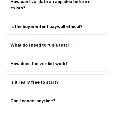
How can I validate an app idea before it
exists?
Is the buyer-intent paywall ethical?
What do I need to run a test?
How does the verdict work?
Is it really free to start?
Can I cancel anytime?