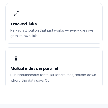
🔗
Tracked links
Per-ad attribution that just works — every creative
gets its own link.
🧪
Multiple ideas in parallel
Run simultaneous tests, kill losers fast, double down
where the data says Go.