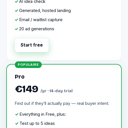
AI idea check
Generated, hosted landing
Email / waitlist capture
20 ad generations
Start free
Pro
€149
/yr · 14-day trial
Find out if they’ll actually pay — real buyer intent.
Everything in Free, plus:
Test up to 5 ideas