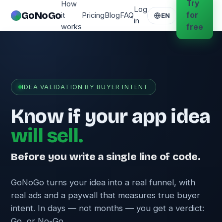
Try
How
Log
GoNoGo
for
it
Pricing
Blog
FAQ
EN
in
works
free
IDEA VALIDATION BY BUYER INTENT
Know if your app idea
will sell.
Before you write a single line of code.
GoNoGo turns your idea into a real funnel, with
real ads and a paywall that measures true buyer
intent. In days — not months — you get a verdict:
Go, or No-Go.