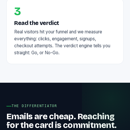
3
Read the verdict
Real visitors hit your funnel and we measure
everything: clicks, engagement, signups,
checkout attempts. The verdict engine tells you
straight: Go, or No-Go.
THE DIFFERENTIATOR
Emails are cheap. Reaching
for the card is commitment.