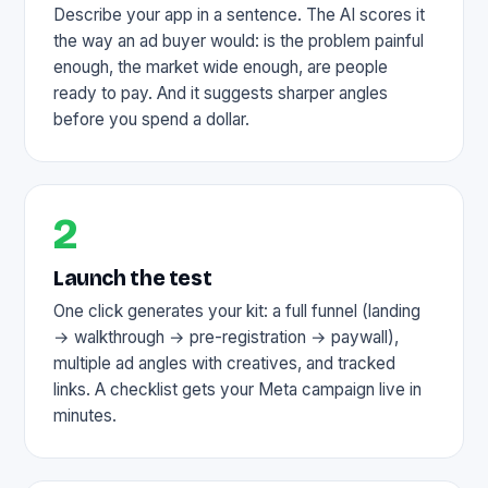
Describe your app in a sentence. The AI scores it
the way an ad buyer would: is the problem painful
enough, the market wide enough, are people
ready to pay. And it suggests sharper angles
before you spend a dollar.
2
Launch the test
One click generates your kit: a full funnel (landing
→ walkthrough → pre-registration → paywall),
multiple ad angles with creatives, and tracked
links. A checklist gets your Meta campaign live in
minutes.