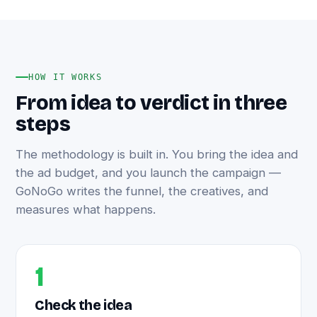
HOW IT WORKS
From idea to verdict in three
steps
The methodology is built in. You bring the idea and
the ad budget, and you launch the campaign —
GoNoGo writes the funnel, the creatives, and
measures what happens.
1
Check the idea